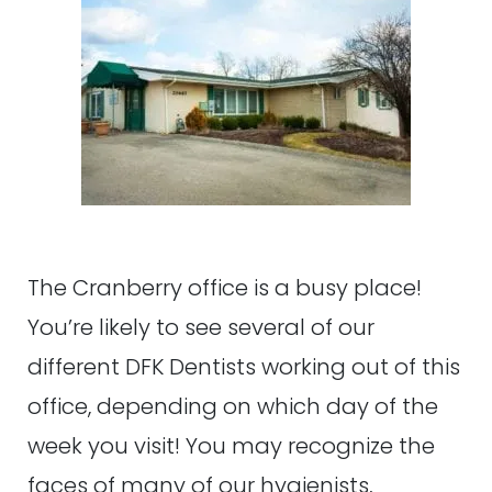
The Cranberry office is a busy place!
You’re likely to see several of our
different DFK Dentists working out of this
office, depending on which day of the
week you visit! You may recognize the
faces of many of our hygienists,