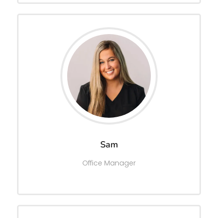
Sam
Office Manager