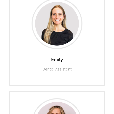
Emily
Dental Assistant