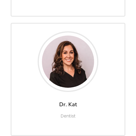
Dr. Kat
Dentist