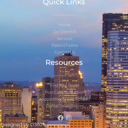
Quick Links
Home
Our Dentists
Services
Patient Forms
Contact Us
Resources
First Visit Guide
Post Care Instruction
Appointments and Policies
Dental Emergencies
Designed by
O360®