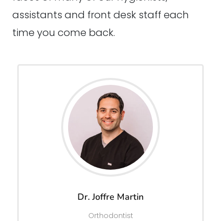
assistants and front desk staff each
time you come back.
Dr. Joffre Martin
Orthodontist