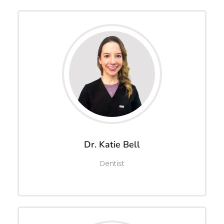
Dr. Katie Bell
Dentist