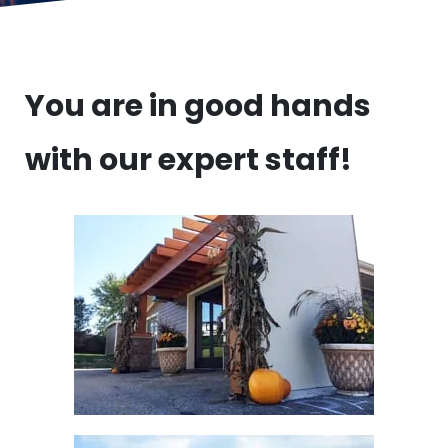
You are in good hands
with our expert staff!