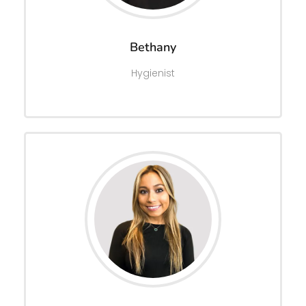
Bethany
Hygienist