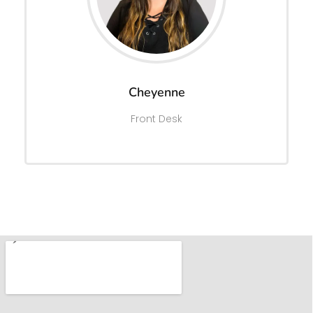
Cheyenne
Front Desk