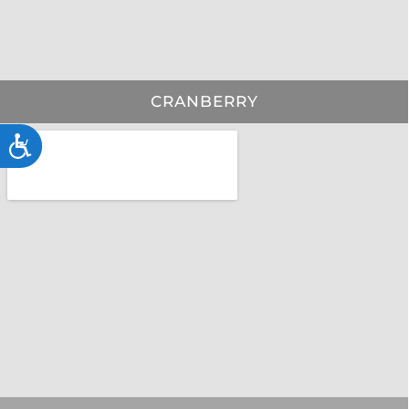
CRANBERRY
Accessibility