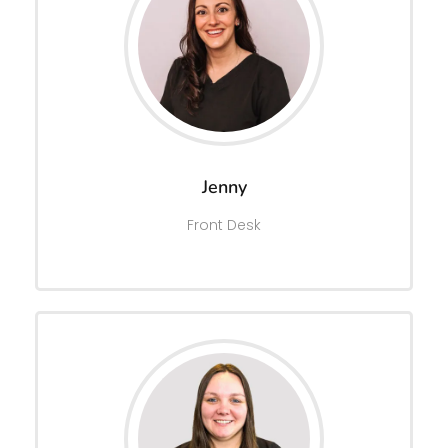
Jenny
Front Desk