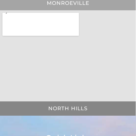
MONROEVILLE
NORTH HILLS