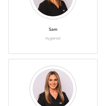
Sam
Hygienist