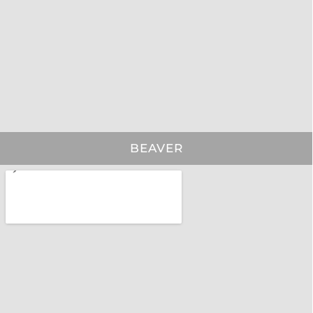
BEAVER