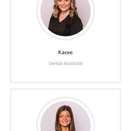
Kacee
Dental Assistant