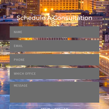
Schedule A Consultation