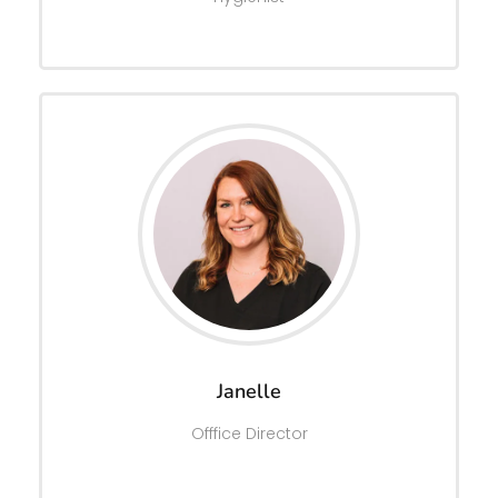
Janelle
Offfice Director