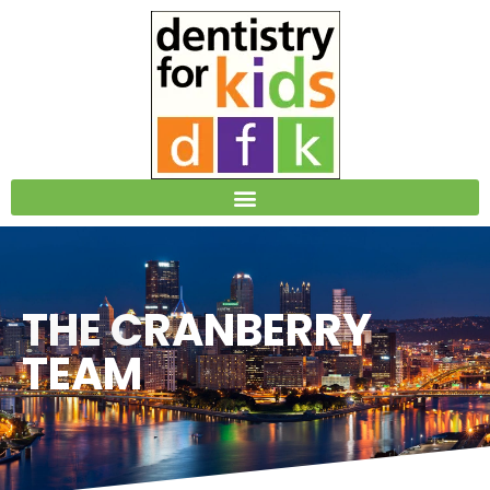
Please
note:
This
website
includes
an
accessibility
system.
THE CRANBERRY
TEAM