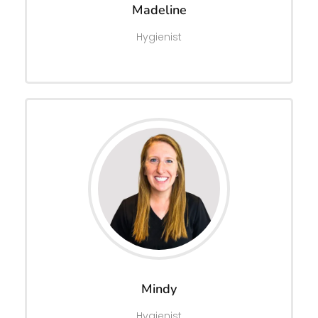
Madeline
Hygienist
Mindy
Hygienist