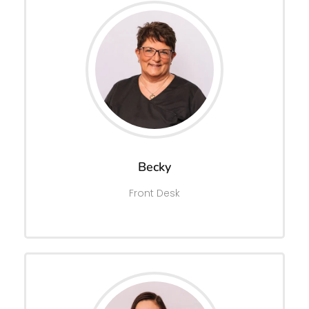
Becky
Front Desk